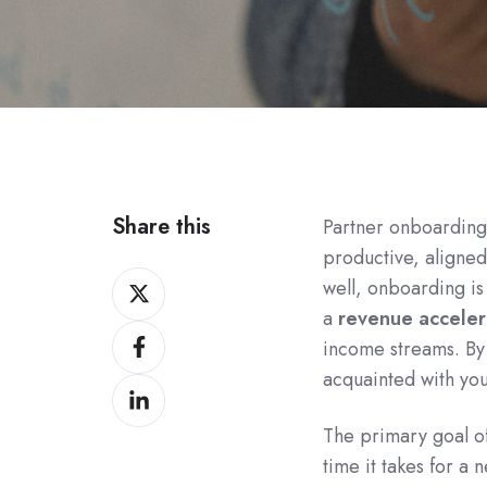
Share this
Partner onboarding
productive, aligned
Share
well, onboarding is
on
a
revenue acceler
Share
Twitter
income streams. By
on
acquainted with you
Share
Facebook
on
The primary goal o
LinkedIn
time it takes for a 