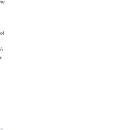
the
ot
 A
n
he