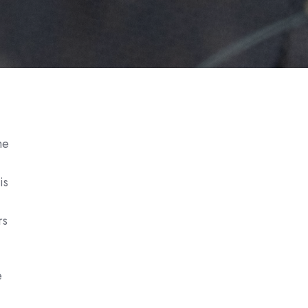
me
is
rs
e