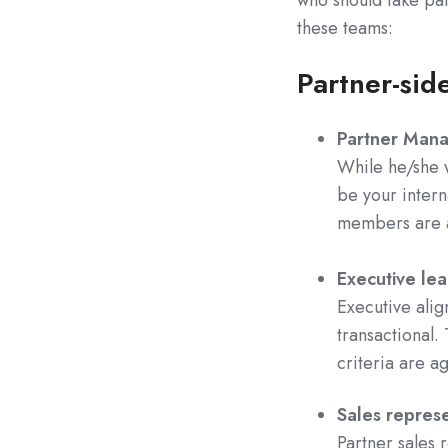
these teams:
Partner-sid
Partner Man
While he/she w
be your intern
members are a
Executive lea
Executive alig
transactional. 
criteria are a
Sales represe
Partner sales 