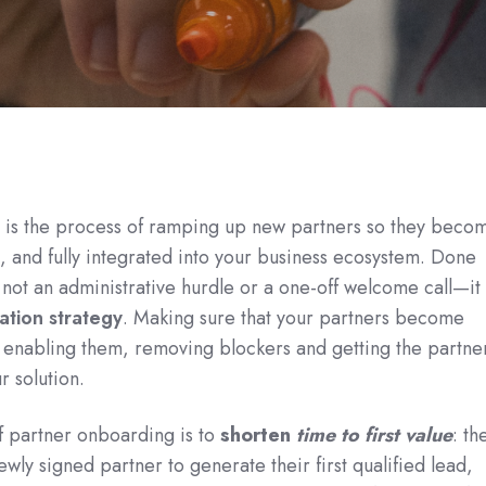
 is the process of ramping up new partners so they beco
, and fully integrated into your business ecosystem. Done
 not an administrative hurdle or a one-off welcome call—it 
ation strategy
. Making sure that your partners become
 enabling them, removing blockers and getting the partne
r solution.
f partner onboarding is to
shorten
time to first value
: th
newly signed partner to generate their first qualified lead,