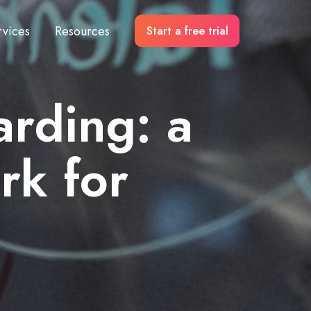
rvices
Resources
Start a free trial
arding: a
rk for