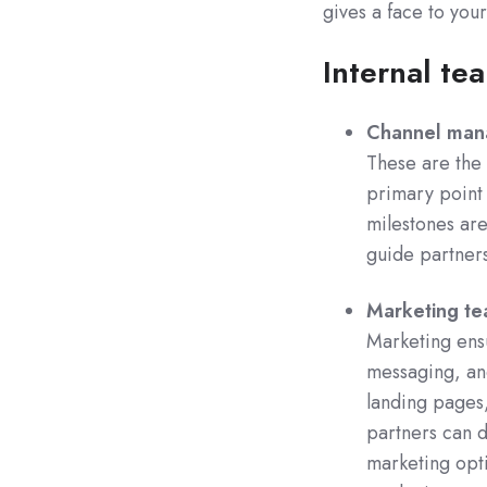
gives a face to you
Internal te
Channel man
These are the 
primary point 
milestones are
guide partners
Marketing t
Marketing ensu
messaging, and
landing pages,
partners can d
marketing opti