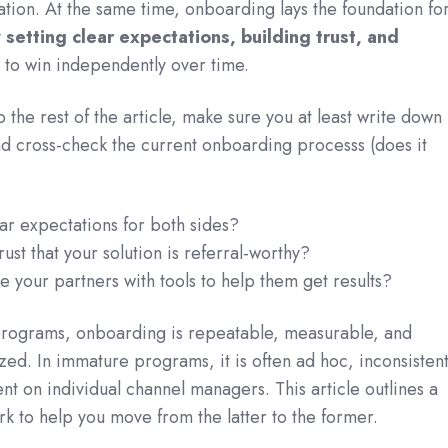
tion. At the same time, onboarding lays the foundation fo
y
setting clear expectations, building trust, and
to win independently over time.
p the rest of the article, make sure you at least write down
d cross-check the current onboarding processs (does it
ear expectations for both sides?
rust that your solution is referral-worthy?
e your partners with tools to help them get results?
programs, onboarding is repeatable, measurable, and
zed. In immature programs, it is often ad hoc, inconsistent
t on individual channel managers. This article outlines a
k to help you move from the latter to the former.