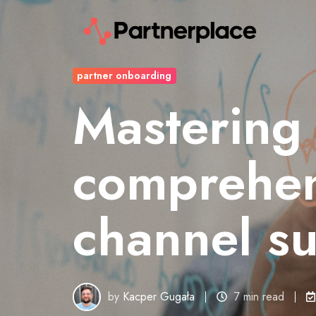
partner onboarding
Mastering
comprehen
channel s
by
Kacper Gugała
7 min read