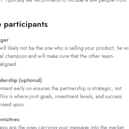
e participants
ager
ill likely not be the one who is selling your product, he wil
al champion and will make sure that the other team-
ligned.
dership (optional)
nment early on ensures the partnership is strategic, not
This is where joint goals, investment levels, and success
greed upon.
ntatives
reps are the ones carrying your message into the market.