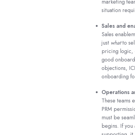
marketing team
situation requi
Sales and en
Sales enableme
just
what
to sel
pricing logic,
good onboardi
objections, ICP
onboarding fo
Operations a
These teams e
PRM permission
must be seamle
begins. If you
supporting, it