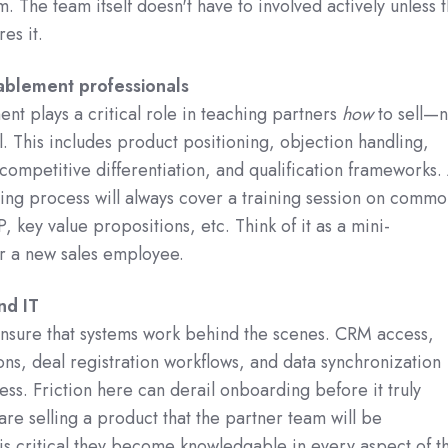
. The team itself doesn't have to involved actively unless 
res it.
ablement professionals
nt plays a critical role in teaching partners
how
to sell—n
l. This includes product positioning, objection handling,
 competitive differentiation, and qualification frameworks.
ng process will always cover a training session on commo
, key value propositions, etc. Think of it as a mini-
r a new sales employee.
nd IT
nsure that systems work behind the scenes. CRM access,
s, deal registration workflows, and data synchronization
ss. Friction here can derail onboarding before it truly
 are selling a product that the partner team will be
 is critical they become knowledgable in every aspect of t