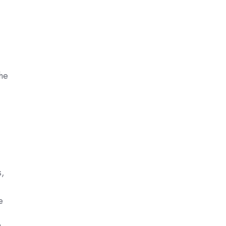
he
s,
e