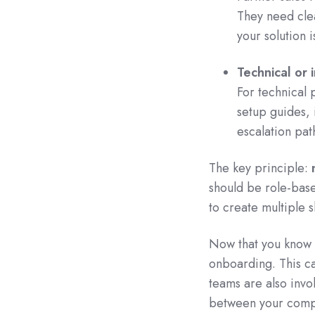
They need clea
your solution i
Technical or 
For technical
setup guides, 
escalation pat
The key principle:
should be role-bas
to create multiple s
Now that you know 
onboarding. This c
teams are also invo
between your compan