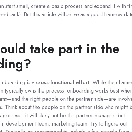
an start small, create a basic process and expand it with t
eedback). But this article will serve as a good framework t
.
uld take part in the
ding?
 onboarding is a
cross-functional effort
. While the channe
am typically owns the process, onboarding works best whe
teams—and the right people on the partner side—are involv
s. Think about the people on the partner side who might 
s process - it will likely not be the partner manager, but
am, development team, marketing team. Try to figure out
rt. Typically we recommend to include a few people from