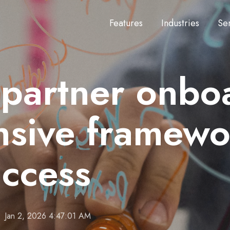
Features
Industries
Se
 partner onbo
sive framewo
uccess
Jan 2, 2026 4:47:01 AM