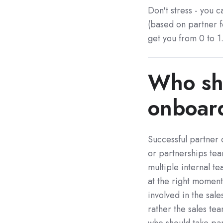
Don't stress - you c
(based on partner f
get you from 0 to 1
Who sho
onboar
Successful partner
or partnerships te
multiple internal 
at the right moment
involved in the sale
rather the sales te
who should take pa