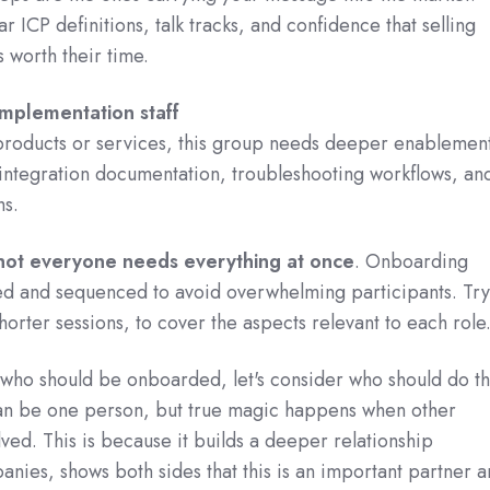
r ICP definitions, talk tracks, and confidence that selling
s worth their time.
implementation staff
 products or services, this group needs deeper enablement
integration documentation, troubleshooting workflows, an
hs.
not everyone needs everything at once
. Onboarding
ed and sequenced to avoid overwhelming participants. Try
horter sessions, to cover the aspects relevant to each role
who should be onboarded, let's consider who should do t
an be one person, but true magic happens when other
lved. This is because it builds a deeper relationship
ies, shows both sides that this is an important partner a