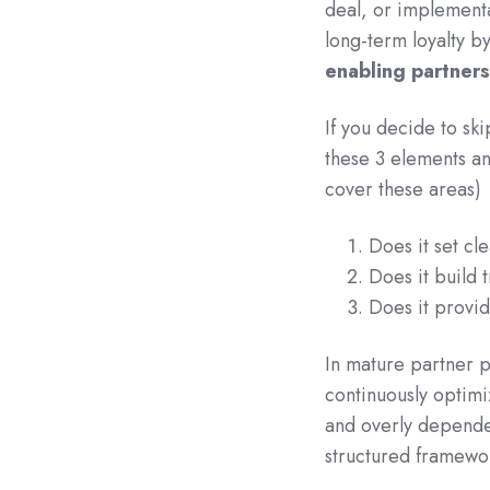
deal, or implementa
long-term loyalty b
enabling partners
If you decide to ski
these 3 elements an
cover these areas)
Does it set cl
Does it build t
Does it provid
In mature partner 
continuously optimi
and overly dependen
structured framewor