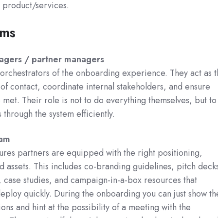
r product/services.
ams
agers / partner managers
orchestrators of the onboarding experience. They act as t
of contact, coordinate internal stakeholders, and ensure
 met. Their role is not to do everything themselves, but to
 through the system efficiently.
eam
res partners are equipped with the right positioning,
 assets. This includes co-branding guidelines, pitch deck
 case studies, and campaign-in-a-box resources that
eploy quickly. During the onboarding you can just show th
ons and hint at the possibility of a meeting with the