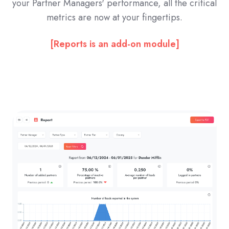
your Partner Managers' performance, all the critical
metrics are now at your fingertips.
[Reports is an add-on module]