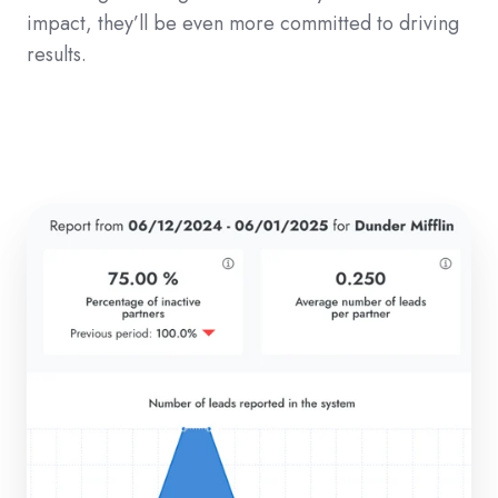
impact, they’ll be even more committed to driving
results.