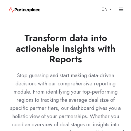
EN
Transform data into
actionable insights with
Reports
Stop guessing and start making data-driven
decisions with our comprehensive reporting
module. From identifying your top-performing
regions to tracking the average deal size of
specific partner tiers, our dashboard gives you a
holistic view of your partnerships. Whether you
need an overview of deal stages or insights into