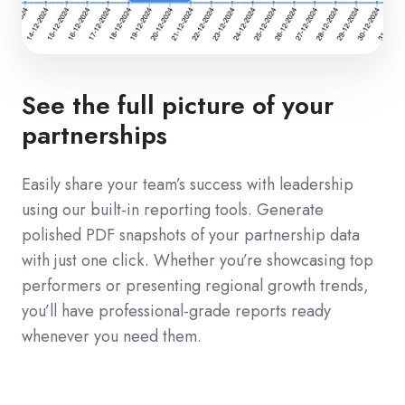
See the full picture of your
partnerships
Easily share your team’s success with leadership
using our built-in reporting tools. Generate
polished PDF snapshots of your partnership data
with just one click. Whether you’re showcasing top
performers or presenting regional growth trends,
you’ll have professional-grade reports ready
whenever you need them.