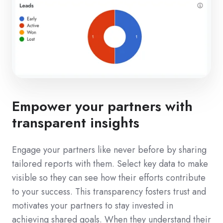
Empower your partners with
transparent insights
Engage your partners like never before by sharing
tailored reports with them. Select key data to make
visible so they can see how their efforts contribute
to your success. This transparency fosters trust and
motivates your partners to stay invested in
achieving shared goals. When they understand their