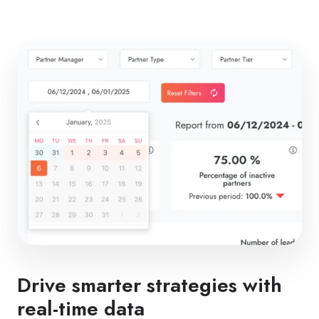
Drive smarter strategies with
real-time data