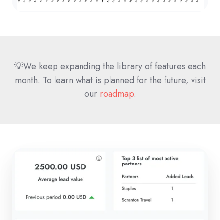
💡We keep expanding the library of features each
month. To learn what is planned for the future, visit
our
roadmap
.