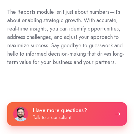
The Reports module isn’t just about numbers—it’s
about enabling strategic growth. With accurate,
real-time insights, you can identify opportunities,
address challenges, and adjust your approach to
maximize success. Say goodbye to guesswork and
hello to informed decision-making that drives long-
term value for your business and your partners.
Have
Have more questions?
more
Talk to a consultant
questions?