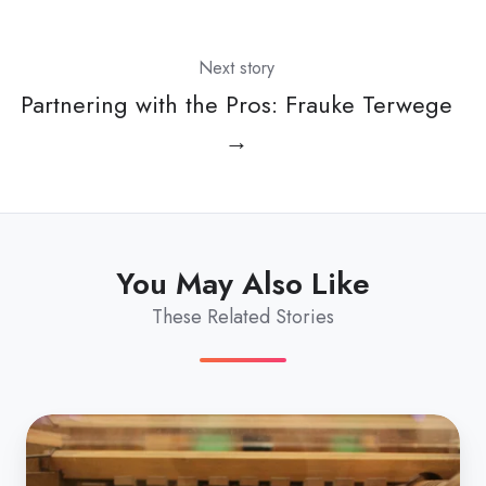
Next story
Partnering with the Pros: Frauke Terwege
→
You May Also Like
These Related Stories
10
automations