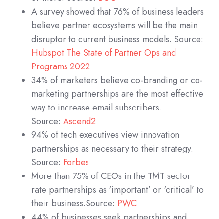
A survey showed that 76% of business leaders
believe partner ecosystems will be the main
disruptor to current business models. Source:
Hubspot The State of Partner Ops and
Programs 2022
34% of marketers believe co-branding or co-
marketing partnerships are the most effective
way to increase email subscribers.
Source:
Ascend2
94% of tech executives view innovation
partnerships as necessary to their strategy.
Source:
Forbes
More than 75% of CEOs in the TMT sector
rate partnerships as ‘important’ or ‘critical’ to
their business.Source:
PWC
44% of businesses seek partnerships and