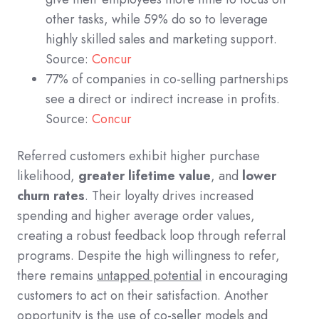
other tasks, while 59% do so to leverage
highly skilled sales and marketing support.
Source:
Concur
77% of companies in co-selling partnerships
see a direct or indirect increase in profits.
Source:
Concur
Referred customers exhibit higher purchase
likelihood,
greater lifetime value
, and
lower
churn rates
. Their loyalty drives increased
spending and higher average order values,
creating a robust feedback loop through referral
programs. Despite the high willingness to refer,
there remains
untapped potential
in encouraging
customers to act on their satisfaction. Another
opportunity is the use of co-seller models and