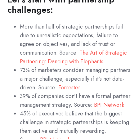
challenges:
More than half of strategic partnerships fail
due to unrealistic expectations, failure to
agree on objectives, and lack of trust or
communication. Source:
The Art of Strategic
Partnering: Dancing with Elephants
73% of marketers consider managing partners
a major challenge, especially if it’s not data-
driven. Source:
Forrester
39% of companies don’t have a formal partner
management strategy. Source:
BPI Network
45% of executives believe that the biggest
challenge in strategic partnerships is keeping
them active and mutually rewarding.