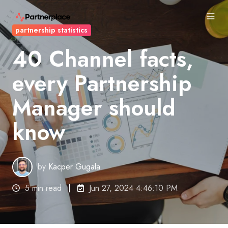
partnership statistics
40 Channel facts,
every Partnership
Manager should
know
by
Kacper Gugała
5 min read
Jun 27, 2024 4:46:10 PM