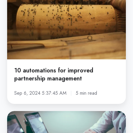
for
improved
partnership
management
10 automations for improved
partnership management
Sep 6, 2024 5:37:45 AM
5 min read
Effective
partner
onboarding: