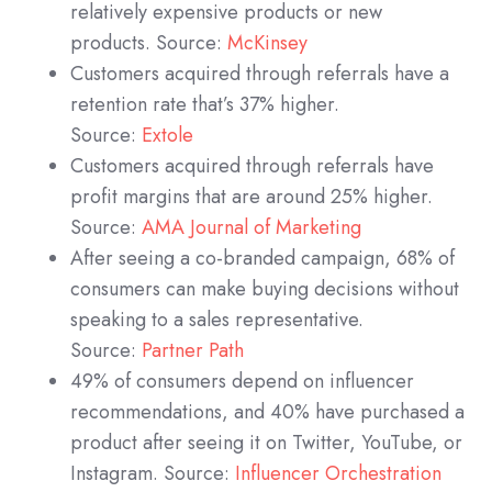
relatively expensive products or new
products. Source:
McKinsey
Customers acquired through referrals have a
retention rate that’s 37% higher.
Source:
Extole
Customers acquired through referrals have
profit margins that are around 25% higher.
Source:
AMA Journal of Marketing
After seeing a co-branded campaign, 68% of
consumers can make buying decisions without
speaking to a sales representative.
Source:
Partner Path
49% of consumers depend on influencer
recommendations, and 40% have purchased a
product after seeing it on Twitter, YouTube, or
Instagram. Source:
Influencer Orchestration