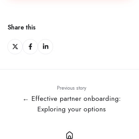
Share this
Share
Share
Share
on
on
on
Twitter
Facebook
LinkedIn
Previous story
← Effective partner onboarding:
Exploring your options