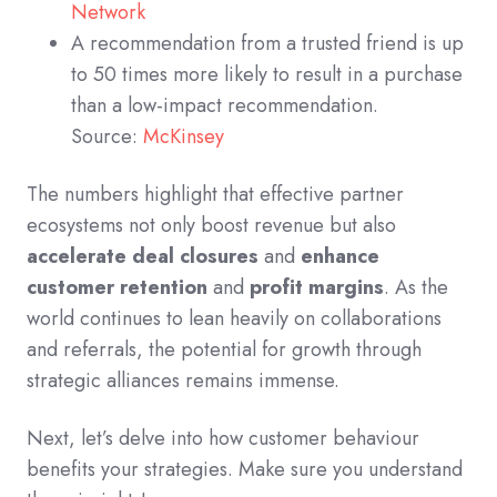
Network
A recommendation from a trusted friend is up
to 50 times more likely to result in a purchase
than a low-impact recommendation.
Source:
McKinsey
The numbers highlight that effective partner
ecosystems not only boost revenue but also
accelerate deal closures
and
enhance
customer retention
and
profit margins
. As the
world continues to lean heavily on collaborations
and referrals, the potential for growth through
strategic alliances remains immense.
Next, let’s delve into how customer behaviour
benefits your strategies. Make sure you understand