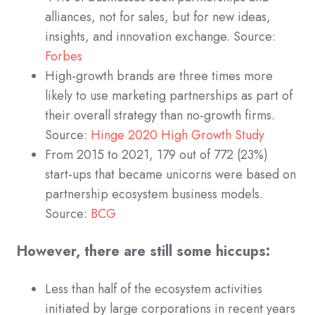
alliances, not for sales, but for new ideas,
insights, and innovation exchange. Source:
Forbes
High-growth brands are three times more
likely to use marketing partnerships as part of
their overall strategy than no-growth firms.
Source:
Hinge 2020 High Growth Study
From 2015 to 2021, 179 out of 772 (23%)
start-ups that became unicorns were based on
partnership ecosystem business models.
Source:
BCG
However, there are still some hiccups:
Less than half of the ecosystem activities
initiated by large corporations in recent years