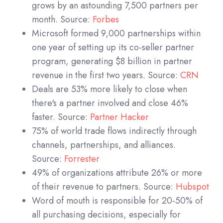
grows by an astounding 7,500 partners per
month. Source:
Forbes
Microsoft formed 9,000 partnerships within
one year of setting up its co-seller partner
program, generating $8 billion in partner
revenue in the first two years. Source:
CRN
Deals are 53% more likely to close when
there's a partner involved and close 46%
faster. Source:
Partner Hacker
75% of world trade flows indirectly through
channels, partnerships, and alliances.
Source:
Forrester
49% of organizations attribute 26% or more
of their revenue to partners. Source:
Hubspot
Word of mouth is responsible for 20-50% of
all purchasing decisions, especially for