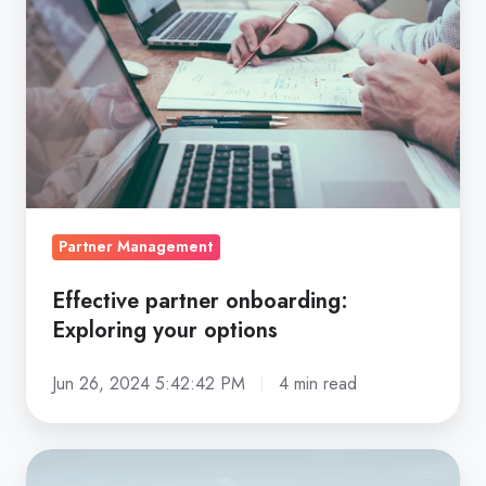
Exploring
your
options
Partner Management
Effective partner onboarding:
Exploring your options
Jun 26, 2024 5:42:42 PM
4 min read
Partnership