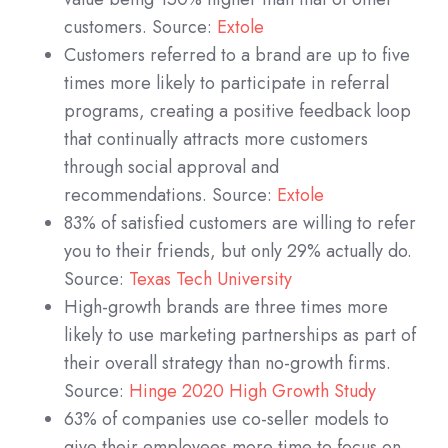
customers. Source:
Extole
Customers referred to a brand are up to five
times more likely to participate in referral
programs, creating a positive feedback loop
that continually attracts more customers
through social approval and
recommendations. Source:
Extole
83% of satisfied customers are willing to refer
you to their friends, but only 29% actually do.
Source:
Texas Tech University
High-growth brands are three times more
likely to use marketing partnerships as part of
their overall strategy than no-growth firms.
Source:
Hinge 2020 High Growth Study
63% of companies use co-seller models to
give their employees more time to focus on