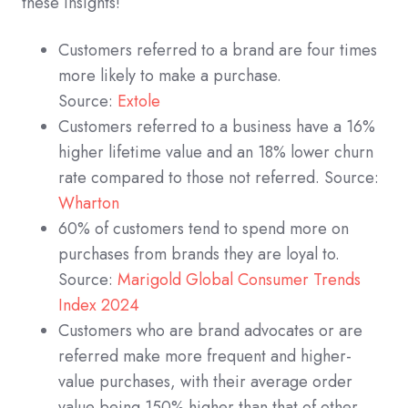
these insights!
Customers referred to a brand are four times
more likely to make a purchase.
Source:
Extole
Customers referred to a business have a 16%
higher lifetime value and an 18% lower churn
rate compared to those not referred. Source:
Wharton
60% of customers tend to spend more on
purchases from brands they are loyal to.
Source:
Marigold Global Consumer Trends
Index 2024
Customers who are brand advocates or are
referred make more frequent and higher-
value purchases, with their average order
value being 150% higher than that of other