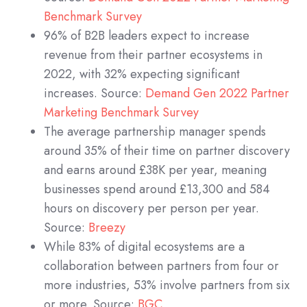
Benchmark Survey
96% of B2B leaders expect to increase
revenue from their partner ecosystems in
2022, with 32% expecting significant
increases. Source:
Demand Gen 2022 Partner
Marketing Benchmark Survey
The average partnership manager spends
around 35% of their time on partner discovery
and earns around £38K per year, meaning
businesses spend around £13,300 and 584
hours on discovery per person per year.
Source:
Breezy
While 83% of digital ecosystems are a
collaboration between partners from four or
more industries, 53% involve partners from six
or more. Source:
BGC