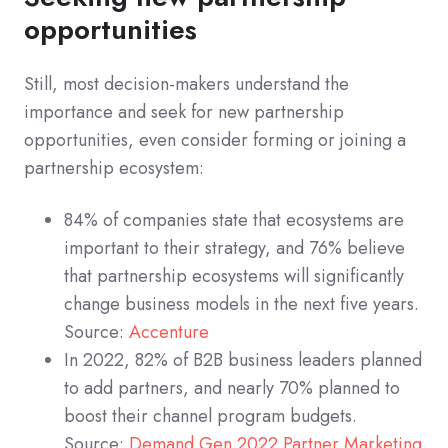
opportunities
Still, most decision-makers understand the
importance and seek for new partnership
opportunities, even consider forming or joining a
partnership ecosystem:
84% of companies state that ecosystems are
important to their strategy, and 76% believe
that partnership ecosystems will significantly
change business models in the next five years.
Source:
Accenture
In 2022, 82% of B2B business leaders planned
to add partners, and nearly 70% planned to
boost their channel program budgets.
Source:
Demand Gen 2022 Partner Marketing