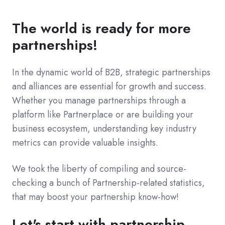
The world is ready for more
partnerships!
In the dynamic world of B2B, strategic partnerships
and alliances are essential for growth and success.
Whether you manage partnerships through a
platform like Partnerplace or are building your
business ecosystem, understanding key industry
metrics can provide valuable insights.
We took the liberty of compiling and source-
checking a bunch of Partnership-related statistics,
that may boost your partnership know-how!
Let's start with partnership