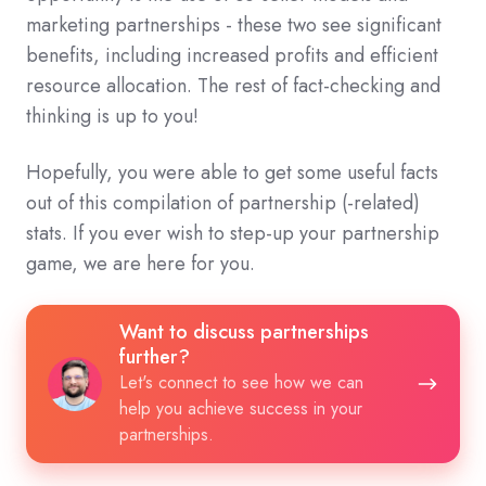
marketing partnerships - these two see significant
benefits, including increased profits and efficient
resource allocation. The rest of fact-checking and
thinking is up to you!
Hopefully, you were able to get some useful facts
out of this compilation of partnership (-related)
stats. If you ever wish to step-up your partnership
game, we are here for you.
Want
Want to discuss partnerships
to
further?
discuss
Let's connect to see how we can
help you achieve success in your
partnerships
partnerships.
further?