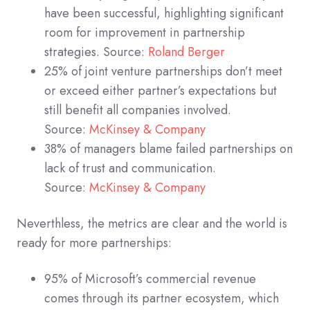
have been successful, highlighting significant
room for improvement in partnership
strategies. Source:
Roland Berger
25% of joint venture partnerships don’t meet
or exceed either partner’s expectations but
still benefit all companies involved.
Source:
McKinsey & Company
38% of managers blame failed partnerships on
lack of trust and communication.
Source:
McKinsey & Company
Neverthless, the metrics are clear and the world is
ready for more partnerships:
95% of Microsoft’s commercial revenue
comes through its partner ecosystem, which