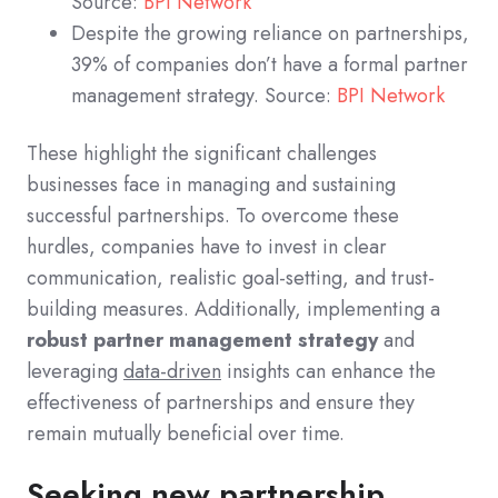
Source:
BPI Network
Despite the growing reliance on partnerships,
39% of companies don’t have a formal partner
management strategy. Source:
BPI Network
These highlight the significant challenges
businesses face in managing and sustaining
successful partnerships. To overcome these
hurdles, companies have to invest in clear
communication, realistic goal-setting, and trust-
building measures. Additionally, implementing a
robust partner management strategy
and
leveraging
data-driven
insights can enhance the
effectiveness of partnerships and ensure they
remain mutually beneficial over time.
Seeking new partnership