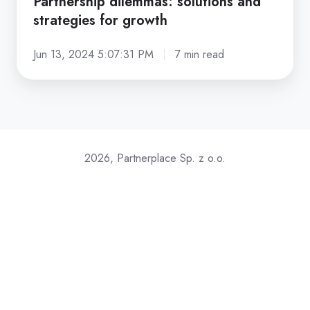
Partnership dilemmas: solutions and
strategies for growth
Jun 13, 2024 5:07:31 PM
7 min read
2026, Partnerplace Sp. z o.o.
Join our referral partner program (and earn $)
GDPR / CCPA compliance
Terms & Conditions
Privacy Policy
Download Media-kit