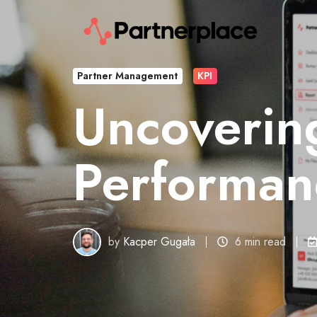
Partner Management
KPI
Uncovering
Performanc
by
Kacper Gugała
6 min read