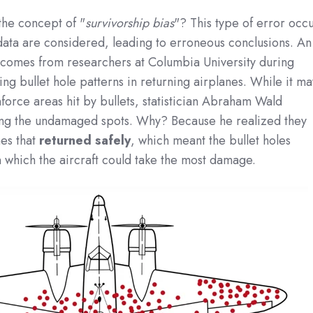
the concept of "
survivorship bias
"? This type of error occ
data are considered, leading to erroneous conclusions. An
ce comes from researchers at Columbia University during
ing bullet hole patterns in returning airplanes. While it ma
nforce areas hit by bullets, statistician Abraham Wald
ng the undamaged spots. Why? Because he realized they
es that
returned safely
, which meant the bullet holes
 which the aircraft could take the most damage.