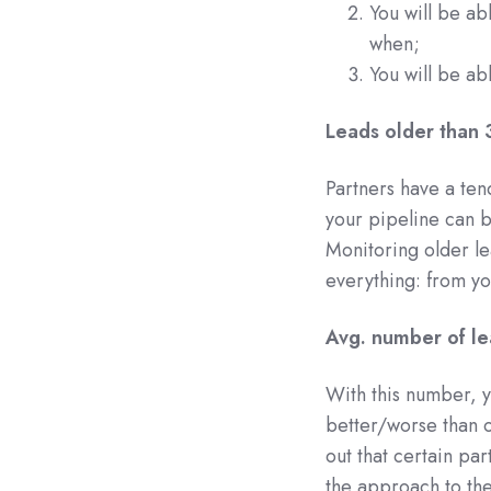
You will be ab
when;
You will be abl
Leads older than 
Partners have a ten
your pipeline can b
Monitoring older lea
everything: from yo
Avg. number of le
With this number, y
better/worse than o
out that certain pa
the approach to the