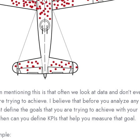
 mentioning this is that often we look at data and don’t ev
e trying to achieve. I believe that before you analyze any
st define the goals that you are trying to achieve with your
then can you define KPIs that help you measure that goal.
mple: