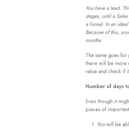
You have a lead. Thi
stages, until a Sales
a funnel. In an idea
Because of this, you 
months.
The same goes for p
there will be more d
value and check if 
Number of days to
Even though it migh
pieces of important
You will be ab