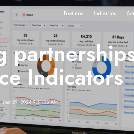
Features
Industries
Se
 partnerships
e Indicators
Mar 29, 2024 9:51:08 AM