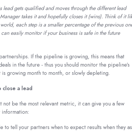
s lead gets qualified and moves through the different lead
 Manager takes it and hopefully closes it (wins). Think of it li
l world, each step is a smaller percentage of the previous on
can easily monitor if your business is safe in the future
artnerships. If the pipeline is growing, this means that
eals in the future - thus you should monitor the pipeline’s
it is growing month to month, or slowly depleting.
 close a lead
t not be the most relevant metric, it can give you a few
 information:
le to tell your partners when to expect results when they as