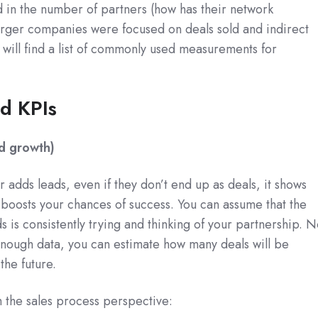
 in the number of partners (how has their network
arger companies were focused on deals sold and indirect
will find a list of commonly used measurements for
ed KPIs
nd growth)
adds leads, even if they don’t end up as deals, it shows
 boosts your chances of success. You can assume that the
 is consistently trying and thinking of your partnership. N
 enough data, you can estimate how many deals will be
the future.
om the sales process perspective: