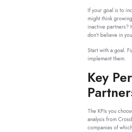
If your goal is to 
might think growing
inactive partners? 
don’t believe in yo
Start with a goal. F
implement them.
Key Per
Partner
The KPIs you choose
analysis from Cros
companies of which 