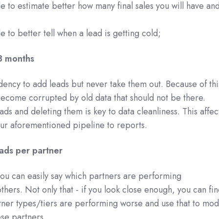
le to estimate better how many final sales you will have an
e to better tell when a lead is getting cold;
3 months
dency to add leads but never take them out. Because of thi
ecome corrupted by old data that should not be there.
ds and deleting them is key to data cleanliness. This affec
ur aforementioned pipeline to reports.
ads per partner
ou can easily say which partners are performing
thers. Not only that - if you look close enough, you can fi
rtner types/tiers are performing worse and use that to mod
se partners.