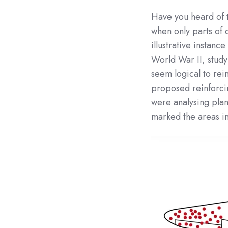
Have you heard of 
when only parts of 
illustrative instan
World War II, study
seem logical to rei
proposed reinforci
were analysing plan
marked the areas in