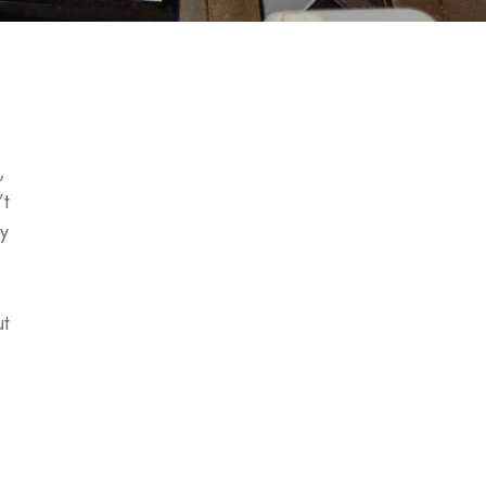
,
’t
y
ut