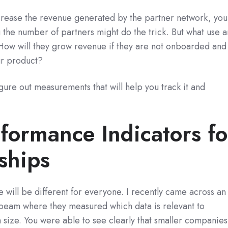
increase the revenue generated by the partner network, you
 the number of partners might do the trick. But what use a
How will they grow revenue if they are not onboarded and
ur product?
igure out measurements that will help you track it and
formance Indicators fo
ships
 will be different for everyone. I recently came across an
sbeam where they measured which data is relevant to
size. You were able to see clearly that smaller companies