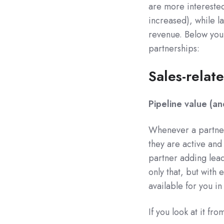
are more interested
increased), while l
revenue. Below you 
partnerships:
Sales-relat
Pipeline value (a
Whenever a partner 
they are active and
partner adding leads
only that, but with
available for you in 
If you look at it fr