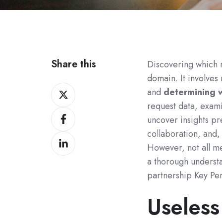
Share this
Discovering which me
domain. It involves 
Share
and
determining w
on
request data, exami
Share
Twitter
uncover insights p
on
collaboration, and, 
Share
Facebook
However, not all me
on
a thorough understa
LinkedIn
partnership Key Per
Useless