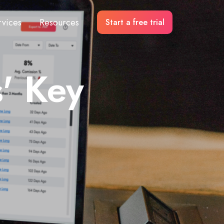
rvices
Resources
Start a free trial
' Key