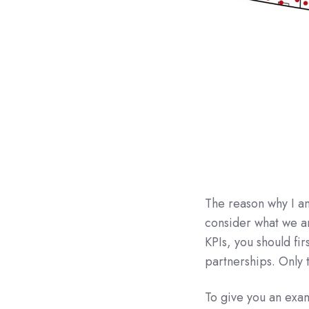
The reason why I am
consider what we ar
KPIs, you should fir
partnerships. Only 
To give you an exa