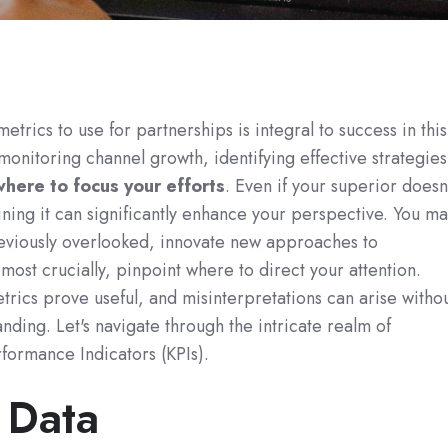
trics to use for partnerships is integral to success in this
monitoring channel growth, identifying effective strategies
here to focus your efforts
. Even if your superior doesn
ning it can significantly enhance your perspective. You ma
reviously overlooked, innovate new approaches to
most crucially, pinpoint where to direct your attention.
trics prove useful, and misinterpretations can arise witho
nding. Let's navigate through the intricate realm of
formance Indicators (KPIs).
 Data