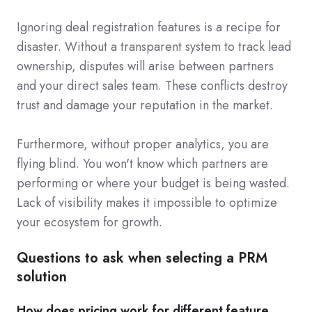
Ignoring deal registration features is a recipe for
disaster. Without a transparent system to track lead
ownership, disputes will arise between partners
and your direct sales team. These conflicts destroy
trust and damage your reputation in the market.
Furthermore, without proper analytics, you are
flying blind. You won't know which partners are
performing or where your budget is being wasted.
Lack of visibility makes it impossible to optimize
your ecosystem for growth.
Questions to ask when selecting a PRM
solution
How does pricing work for different feature