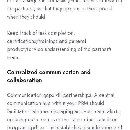
create a sequence of tasks (including video lessons)
for partners, so that they appear in their portal
when they should.
Keep track of task completion,
certifications/trainings and general
product/service understanding of the partner's
team.
Centralized communication and
collaboration
Communication gaps kill partnerships. A central
communication hub within your PRM should
facilitate real-time messaging and automatic alerts,
ensuring partners never miss a product launch or
program update. This establishes a single source of