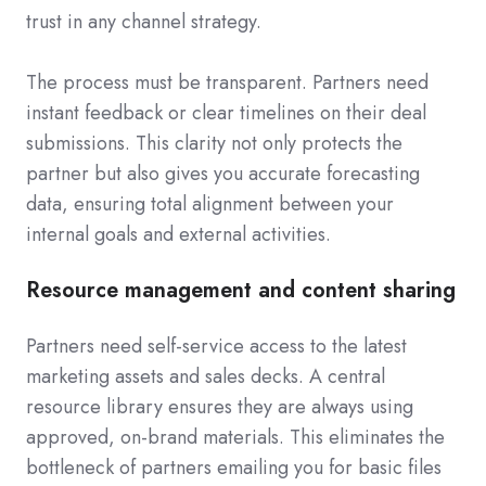
trust in any channel strategy.
The process must be transparent. Partners need
instant feedback or clear timelines on their deal
submissions. This clarity not only protects the
partner but also gives you accurate forecasting
data, ensuring total alignment between your
internal goals and external activities.
Resource management and content sharing
Partners need self-service access to the latest
marketing assets and sales decks. A central
resource library ensures they are always using
approved, on-brand materials. This eliminates the
bottleneck of partners emailing you for basic files