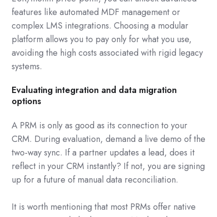
features like automated MDF management or
complex LMS integrations. Choosing a modular
platform allows you to pay only for what you use,
avoiding the high costs associated with rigid legacy
systems.
Evaluating integration and data migration
options
A PRM is only as good as its connection to your
CRM. During evaluation, demand a live demo of the
two-way sync. If a partner updates a lead, does it
reflect in your CRM instantly? If not, you are signing
up for a future of manual data reconciliation.
It is worth mentioning that most PRMs offer native