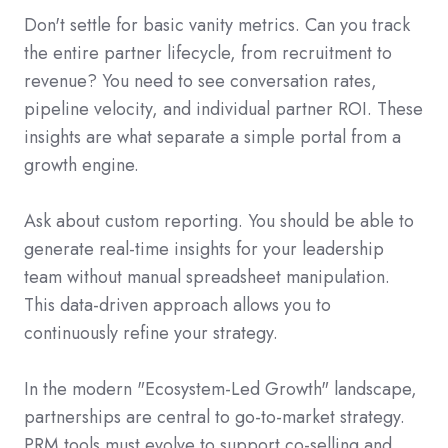
Don't settle for basic vanity metrics. Can you track
the entire partner lifecycle, from recruitment to
revenue? You need to see conversation rates,
pipeline velocity, and individual partner ROI. These
insights are what separate a simple portal from a
growth engine.
Ask about custom reporting. You should be able to
generate real-time insights for your leadership
team without manual spreadsheet manipulation.
This data-driven approach allows you to
continuously refine your strategy.
In the modern "Ecosystem-Led Growth" landscape,
partnerships are central to go-to-market strategy.
PRM tools must evolve to support co-selling and