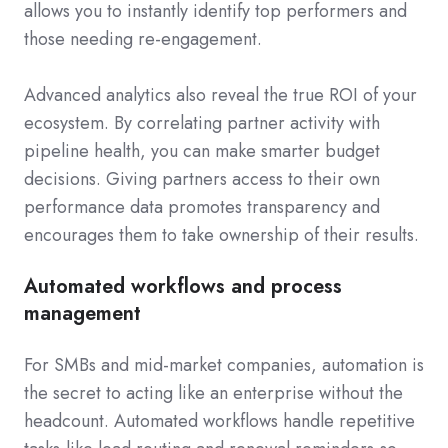
allows you to instantly identify top performers and
those needing re-engagement.
Advanced analytics also reveal the true ROI of your
ecosystem. By correlating partner activity with
pipeline health, you can make smarter budget
decisions. Giving partners access to their own
performance data promotes transparency and
encourages them to take ownership of their results.
Automated workflows and process
management
For SMBs and mid-market companies, automation is
the secret to acting like an enterprise without the
headcount. Automated workflows handle repetitive