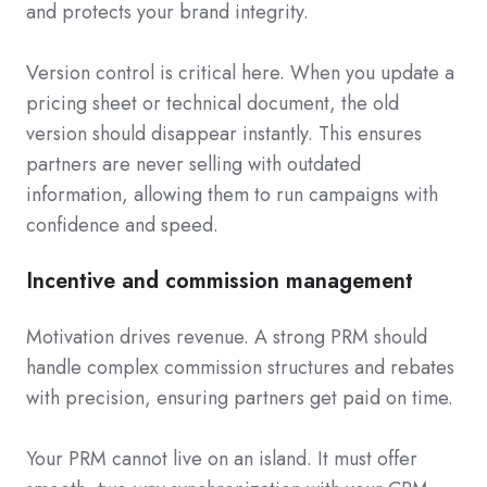
and protects your brand integrity.
Version control is critical here. When you update a
pricing sheet or technical document, the old
version should disappear instantly. This ensures
partners are never selling with outdated
information, allowing them to run campaigns with
confidence and speed.
Incentive and commission management
Motivation drives revenue. A strong PRM should
handle complex commission structures and rebates
with precision, ensuring partners get paid on time.
Your PRM cannot live on an island. It must offer