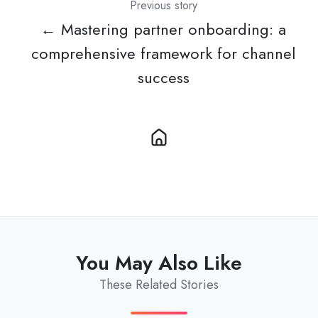
Previous story
← Mastering partner onboarding: a
comprehensive framework for channel
success
You May Also Like
These Related Stories