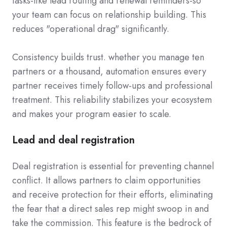
tasks-like lead routing and renewal reminders-so
your team can focus on relationship building. This
reduces "operational drag" significantly.
Consistency builds trust. whether you manage ten
partners or a thousand, automation ensures every
partner receives timely follow-ups and professional
treatment. This reliability stabilizes your ecosystem
and makes your program easier to scale.
Lead and deal registration
Deal registration is essential for preventing channel
conflict. It allows partners to claim opportunities
and receive protection for their efforts, eliminating
the fear that a direct sales rep might swoop in and
take the commission. This feature is the bedrock of