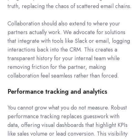
truth, replacing the chaos of scattered email chains.
Collaboration should also extend to where your
partners actually work. We advocate for solutions
that integrate with tools like Slack or email, logging
interactions back into the CRM. This creates a
transparent history for your internal team while
removing friction for the partner, making
collaboration feel seamless rather than forced.
Performance tracking and analytics
You cannot grow what you do not measure. Robust
performance tracking replaces guesswork with
data, offering visual dashboards that highlight KPIs
like sales volume or lead conversion. This visibility