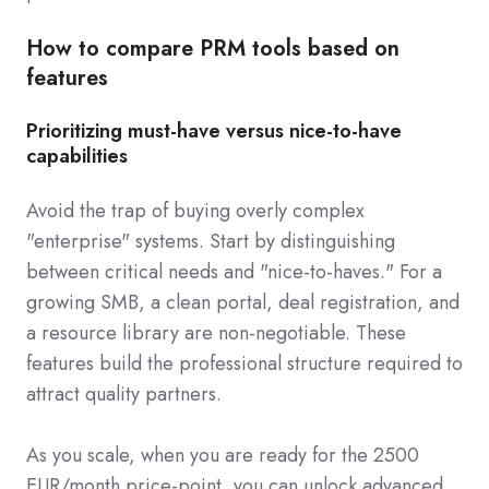
How to compare PRM tools based on
features
Prioritizing must-have versus nice-to-have
capabilities
Avoid the trap of buying overly complex
"enterprise" systems. Start by distinguishing
between critical needs and "nice-to-haves." For a
growing SMB, a clean portal, deal registration, and
a resource library are non-negotiable. These
features build the professional structure required to
attract quality partners.
As you scale, when you are ready for the 2500
EUR/month price-point, you can unlock advanced