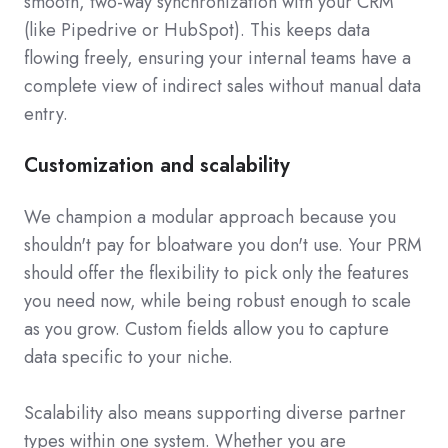
smooth, two-way synchronization with your CRM
(like Pipedrive or HubSpot). This keeps data
flowing freely, ensuring your internal teams have a
complete view of indirect sales without manual data
entry.
Customization and scalability
We champion a modular approach because you
shouldn't pay for bloatware you don't use. Your PRM
should offer the flexibility to pick only the features
you need now, while being robust enough to scale
as you grow. Custom fields allow you to capture
data specific to your niche.
Scalability also means supporting diverse partner
types within one system. Whether you are