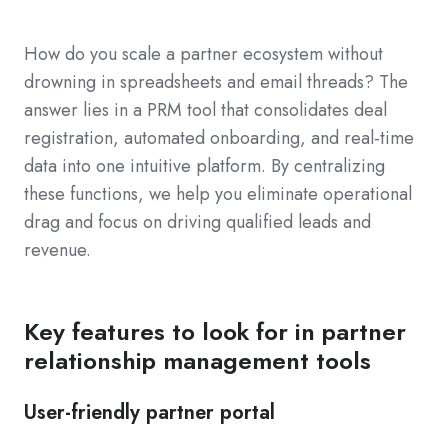
How do you scale a partner ecosystem without
drowning in spreadsheets and email threads? The
answer lies in a PRM tool that consolidates deal
registration, automated onboarding, and real-time
data into one intuitive platform. By centralizing
these functions, we help you eliminate operational
drag and focus on driving qualified leads and
revenue.
Key features to look for in partner
relationship management tools
User-friendly partner portal