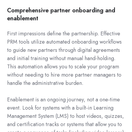
Comprehensive partner onboarding and
enablement
First impressions define the partnership. Effective
PRM tools utilize automated onboarding workflows
to guide new partners through digital agreements
and initial training without manual hand-holding.
This automation allows you to scale your program
without needing to hire more partner managers to
handle the administrative burden.
Enablement is an ongoing journey, not a one-time
event. Look for systems with a built-in Learning
Management System (LMS) to host videos, quizzes,
and certification tracks or systems that allow you to