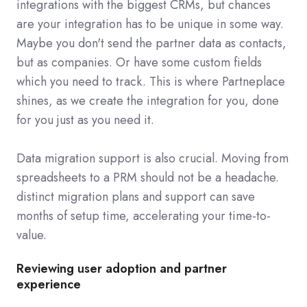
integrations with the biggest CRMs, but chances
are your integration has to be unique in some way.
Maybe you don't send the partner data as contacts,
but as companies. Or have some custom fields
which you need to track. This is where Partneplace
shines, as we create the integration for you, done
for you just as you need it.
Data migration support is also crucial. Moving from
spreadsheets to a PRM should not be a headache.
distinct migration plans and support can save
months of setup time, accelerating your time-to-
value.
Reviewing user adoption and partner
experience