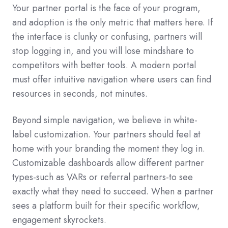
Your partner portal is the face of your program,
and adoption is the only metric that matters here. If
the interface is clunky or confusing, partners will
stop logging in, and you will lose mindshare to
competitors with better tools. A modern portal
must offer intuitive navigation where users can find
resources in seconds, not minutes.
Beyond simple navigation, we believe in white-
label customization. Your partners should feel at
home with your branding the moment they log in.
Customizable dashboards allow different partner
types-such as VARs or referral partners-to see
exactly what they need to succeed. When a partner
sees a platform built for their specific workflow,
engagement skyrockets.