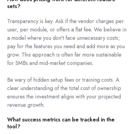
sets?
Transparency is key. Ask if the vendor charges per
user, per module, or offers a flat fee. We believe in
a model where you don't face unnecessary costs;
pay for the features you need and add more as you
grow. This approach is often far more sustainable
for SMBs and mid-market companies.
Be wary of hidden setup fees or training costs. A
clear understanding of the total cost of ownership
ensures the investment aligns with your projected
revenue growth.
What success metrics can be tracked in the
tool?