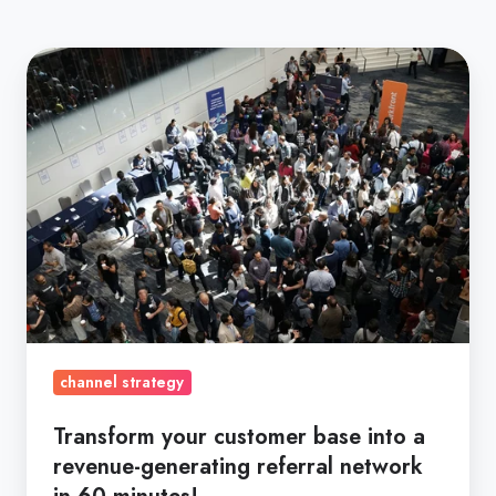
Transform
your
customer
base
into
a
revenue-
generating
referral
network
in
channel strategy
60
minutes!
Transform your customer base into a
revenue-generating referral network