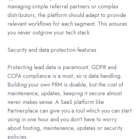
managing simple referral partners or complex
distributors, the platform should adapt to provide
relevant workflows for each segment. This ensures
you never outgrow your tech stack.
Security and data protection features
Protecting lead data is paramount. GDPR and
CCPA compliance is a must, so is data handling.
Building your own PRM is doable, but the cost of
maintenance, updates, keeping it secure almost
never makes sense. A SaaS platform like
Partnerplace can give you a tool which you can start
using in one hour and you don't have to worry
about hosting, maintenance, updates or security
policies.