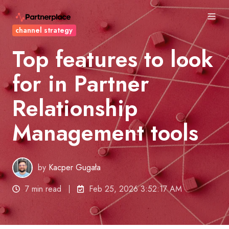
channel strategy
Top features to look
for in Partner
Relationship
Management tools
by
Kacper Gugała
7 min read
Feb 25, 2026 3:52:17 AM