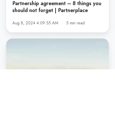
Partnership agreement – 8 things you
should not forget | Partnerplace
Aug 8, 2024 4:09:55 AM
5 min read
Partnership
dilemmas:
solutions
and
strategies
for
growth