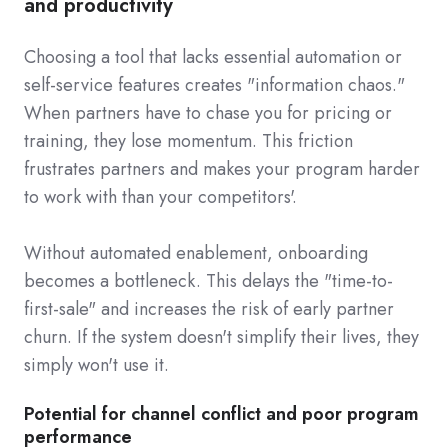
and productivity
Choosing a tool that lacks essential automation or
self-service features creates "information chaos."
When partners have to chase you for pricing or
training, they lose momentum. This friction
frustrates partners and makes your program harder
to work with than your competitors'.
Without automated enablement, onboarding
becomes a bottleneck. This delays the "time-to-
first-sale" and increases the risk of early partner
churn. If the system doesn't simplify their lives, they
simply won't use it.
Potential for channel conflict and poor program
performance