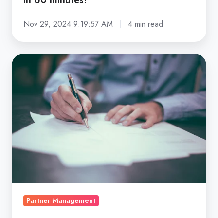
in 60 minutes!
Nov 29, 2024 9:19:57 AM
4 min read
Partnership
agreement
–
8
things
you
should
not
forget
|
Partnerplace
Partner Management