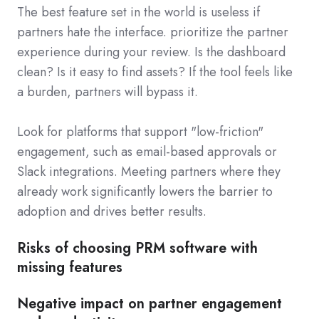
The best feature set in the world is useless if
partners hate the interface. prioritize the partner
experience during your review. Is the dashboard
clean? Is it easy to find assets? If the tool feels like
a burden, partners will bypass it.
Look for platforms that support "low-friction"
engagement, such as email-based approvals or
Slack integrations. Meeting partners where they
already work significantly lowers the barrier to
adoption and drives better results.
Risks of choosing PRM software with
missing features
Negative impact on partner engagement