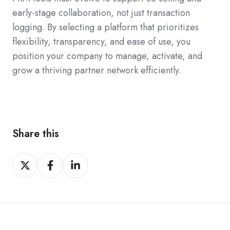
early-stage collaboration, not just transaction
logging. By selecting a platform that prioritizes
flexibility, transparency, and ease of use, you
position your company to manage, activate, and
grow a thriving partner network efficiently.
Share this
Share
Share
Share
on
on
on
Twitter
Facebook
LinkedIn