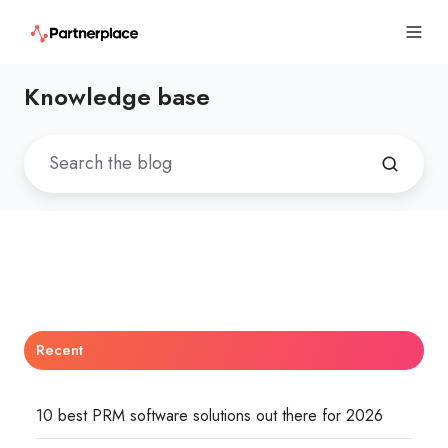
Knowledge base
Recent
10 best PRM software solutions out there for 2026