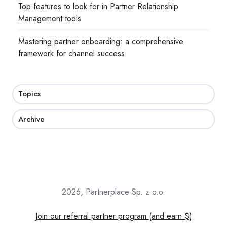
Top features to look for in Partner Relationship
Management tools
Mastering partner onboarding: a comprehensive
framework for channel success
Topics
Archive
2026, Partnerplace Sp. z o.o.
Join our referral partner program (and earn $)