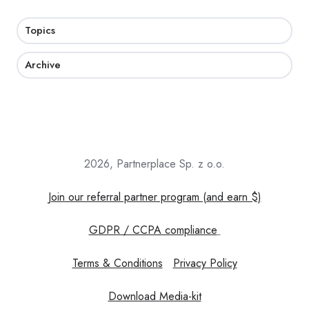
Topics
Archive
2026, Partnerplace Sp. z o.o.
Join our referral partner program (and earn $)
GDPR / CCPA compliance
Terms & Conditions
Privacy Policy
Download Media-kit