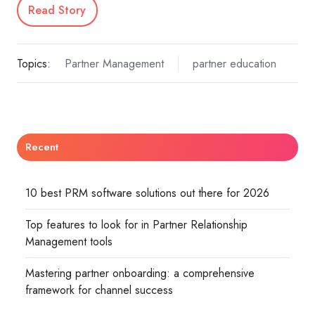
Read Story
Topics:
Partner Management
partner education
Recent
10 best PRM software solutions out there for 2026
Top features to look for in Partner Relationship
Management tools
Mastering partner onboarding: a comprehensive
framework for channel success