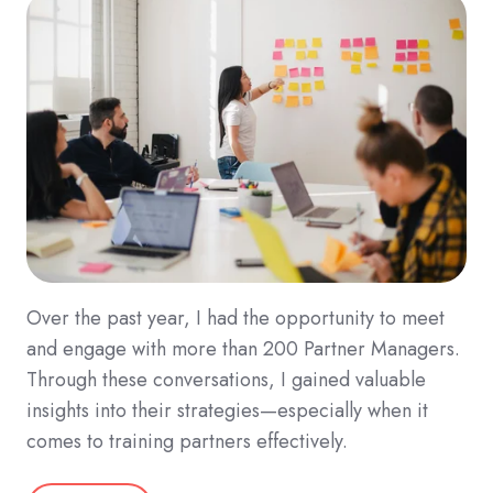
Over the past year, I had the opportunity to meet
and engage with more than 200 Partner Managers.
Through these conversations, I gained valuable
insights into their strategies—especially when it
comes to training partners effectively.