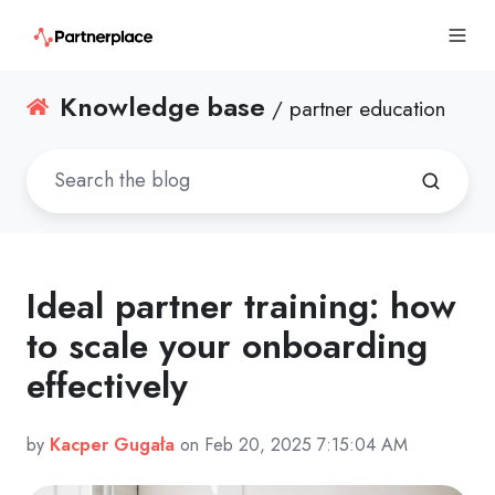
Knowledge base
/ partner education
Ideal partner training: how
to scale your onboarding
effectively
by
Kacper Gugała
on Feb 20, 2025 7:15:04 AM